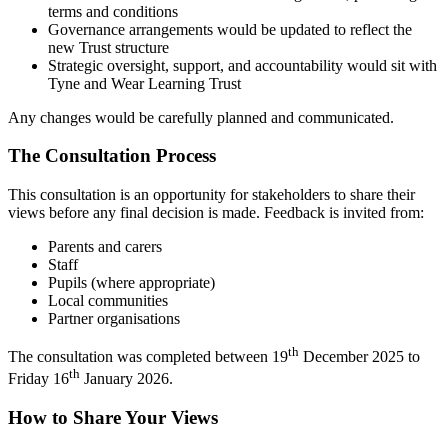
terms and conditions
Governance arrangements would be updated to reflect the
new Trust structure
Strategic oversight, support, and accountability would sit with
Tyne and Wear Learning Trust
Any changes would be carefully planned and communicated.
The Consultation Process
This consultation is an opportunity for stakeholders to share their
views before any final decision is made. Feedback is invited from:
Parents and carers
Staff
Pupils (where appropriate)
Local communities
Partner organisations
th
The consultation was completed between 19
December 2025 to
th
Friday 16
January 2026.
How to Share Your Views