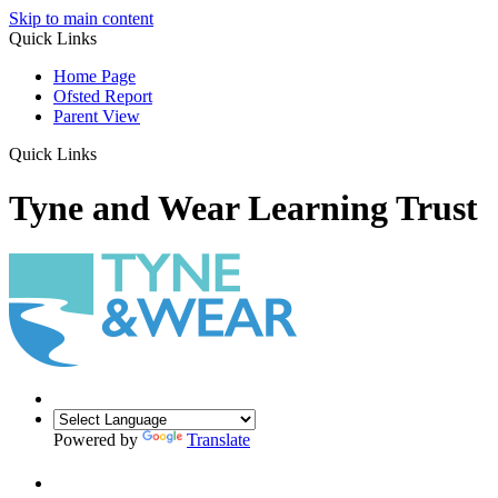
Skip to main content
Quick Links
Home Page
Ofsted Report
Parent View
Quick Links
Tyne and Wear Learning Trust
Powered by
Translate