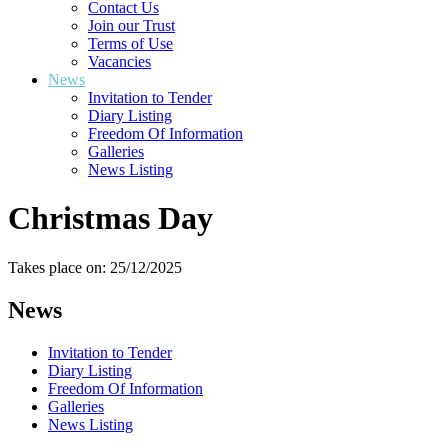
Contact Us
Join our Trust
Terms of Use
Vacancies
News
Invitation to Tender
Diary Listing
Freedom Of Information
Galleries
News Listing
Christmas Day
Takes place on: 25/12/2025
News
Invitation to Tender
Diary Listing
Freedom Of Information
Galleries
News Listing