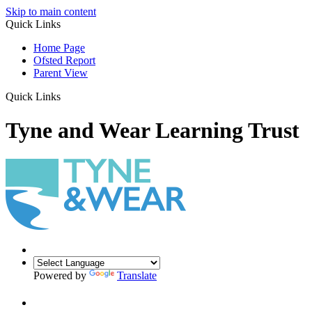
Skip to main content
Quick Links
Home Page
Ofsted Report
Parent View
Quick Links
Tyne and Wear Learning Trust
Powered by
Translate