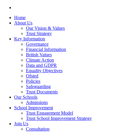
Home
About Us
Our Vision & Values
Trust Strategy
Key Information
Governance
Financial Information
British Values
Climate Action
Data and GDPR
Equality Objectives
Ofsted
Policies
Safeguarding
Trust Documents
Our Schools
Admissions
School Improvement
Trust Engagement Model
Trust School Improvement Strategy
Join Us
Consultation