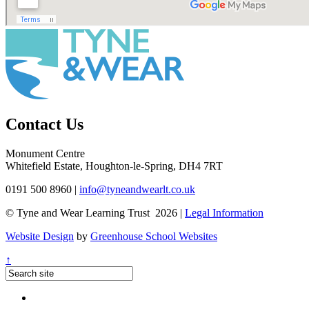
Contact Us
Monument Centre
Whitefield Estate, Houghton-le-Spring, DH4 7RT
0191 500 8960
|
info@tyneandwearlt.co.uk
© Tyne and Wear Learning Trust 2026 |
Legal Information
Website Design
by
Greenhouse School Websites
↑